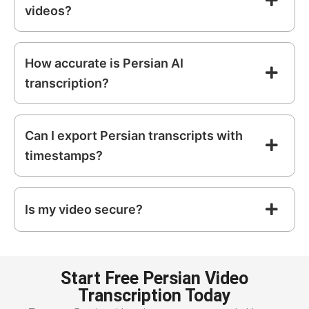
videos?
How accurate is Persian AI
transcription?
Can I export Persian transcripts with
timestamps?
Is my video secure?
Start Free Persian Video
Transcription Today