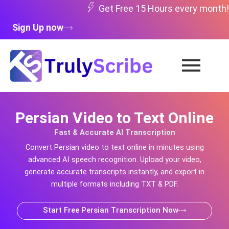
Skip
Get Free 15 Hours every month!
to
Sign Up now
content
Persian Video to Text Online
Fast & Accurate AI Transcription
Convert
Persian
video to text online in minutes using
advanced AI speech recognition. Upload your video,
generate accurate transcripts instantly, and export in
multiple formats including TXT & PDF.
Start Free Persian Transcription Now