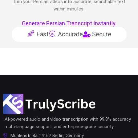
Turn your
Persian
videos into accurate, searchable text
within minutes.
Generate Persian Transcript Instantly.
Fast
Accurate
Secure
AI-powered audio and video transcription with 99.8% accuracy,
multi-language support, and enterprise-grade security.
Mühlenstr. 8a 14167 Berlin, Germany