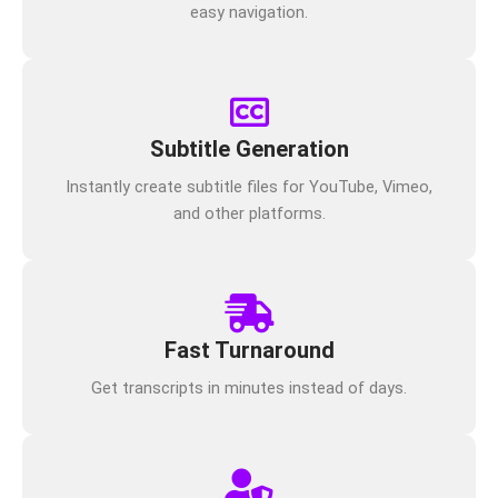
easy navigation.
Subtitle Generation
Instantly create subtitle files for YouTube, Vimeo,
and other platforms.
Fast Turnaround
Get transcripts in minutes instead of days.