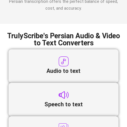
Persian
transcription offers the perfect balance of speed,
cost, and accuracy.
TrulyScribe's Persian Audio & Video
to Text Converters
Audio to text
Speech to text