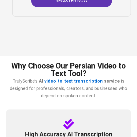
REGISTER NOW
Why Choose Our Persian Video to
Text Tool?
TrulyScribe’s
AI
video-to-text transcription
service
is
designed for professionals, creators, and businesses who
depend on spoken content:
High Accuracy AI Transcription