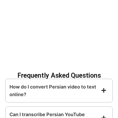
spoken
Persian
into structured, editable text.
Improve SEO with
Create subtitles for
searchable content
social media
Repurpose video into
Archive meetings
blogs and articles
and interviews
Increase
Enhance content
accessibility
discoverability
Frequently Asked Questions
How do I convert Persian video to text
online?
Can I transcribe Persian YouTube