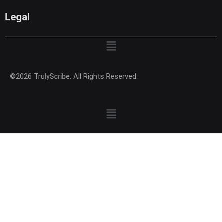
Legal
Menu
©2026 TrulyScribe. All Rights Reserved.
Menu