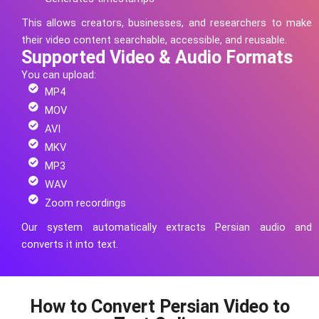
This allows creators, businesses, and researchers to make
their video content searchable, accessible, and reusable.
Supported Video & Audio Formats
You can upload:
MP4
MOV
AVI
MKV
MP3
WAV
Zoom recordings
Our system automatically extracts
Persian
audio and
converts it into text.
How to Convert Persian Video to