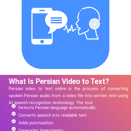
What Is Persian Video to Text?
Persian
video to text online is the process of converting
spoken
Persian
audio from a video file into written text using
AI speech recognition technology.
The tool:
Detects Persian language automatically
Converts speech into readable text
Adds punctuation
Generates timestamps