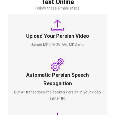
Text Online
Follow these simple steps:
Upload Your Persian Video
Upload MP4, MOV, AVI, MKV, etc.
Automatic Persian Speech
Recognition
Our AI transcribes the spoken Persian in your video
instantly.