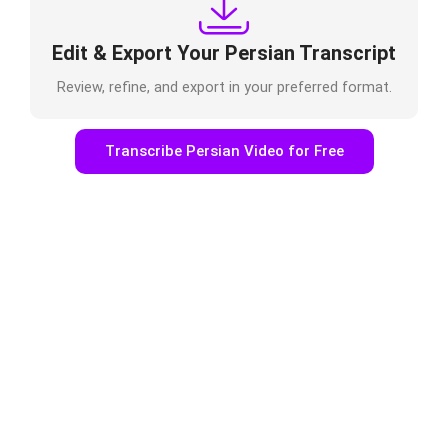
Edit & Export Your Persian Transcript
Review, refine, and export in your preferred format.
Transcribe Persian Video for Free
Who Uses Persian Video to Text
Online?
Podcasters & Journalists
Transcribe interviews, recordings, or episodes
easily.