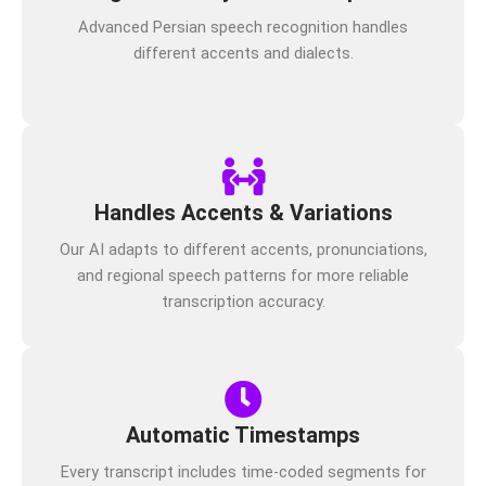
Advanced Persian speech recognition handles
different accents and dialects.
Handles Accents & Variations
Our AI adapts to different accents, pronunciations,
and regional speech patterns for more reliable
transcription accuracy.
Automatic Timestamps
Every transcript includes time-coded segments for