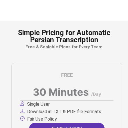
reference and documentation.
Simple Pricing for Automatic
Persian Transcription
Free & Scalable Plans for Every Team
FREE
30 Minutes
/Day
Single User
Download in TXT & PDF file Formats
Fair Use Policy