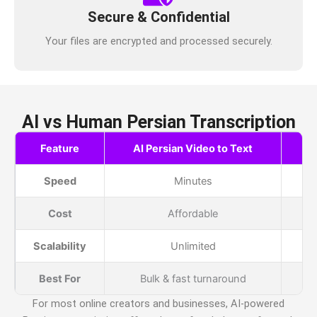
Secure & Confidential
Your files are encrypted and processed securely.
AI vs Human Persian Transcription
Feature
AI Persian Video to Text
H
Speed
Minutes
Cost
Affordable
Scalability
Unlimited
Best For
Bulk & fast turnaround
For most online creators and businesses, AI-powered