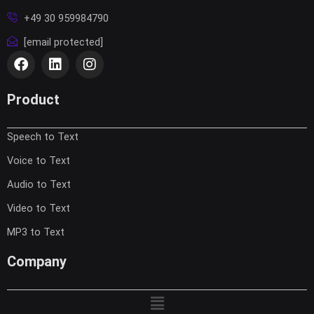
+49 30 959984790
[email protected]
F
L
I
a
i
n
c
n
s
e
k
t
Product
b
e
a
o
d
g
Speech to Text
o
i
r
k
n
a
Voice to Text
m
Audio to Text
Video to Text
MP3 to Text
Company
Menu