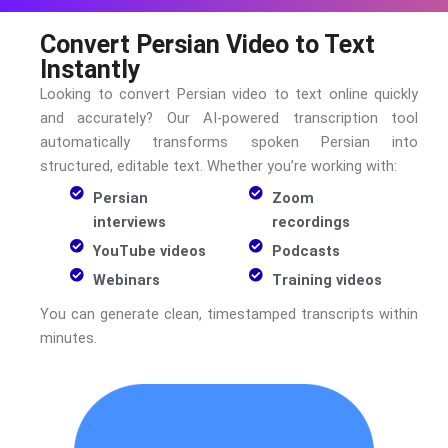
Convert Persian Video to Text
Instantly
Looking to convert
Persian
video to text online quickly
and accurately? Our AI-powered transcription tool
automatically transforms spoken
Persian
into
structured, editable text. Whether you’re working with:
Persian
Zoom
interviews
recordings
YouTube videos
Podcasts
Webinars
Training videos
You can generate clean, timestamped transcripts within
minutes.