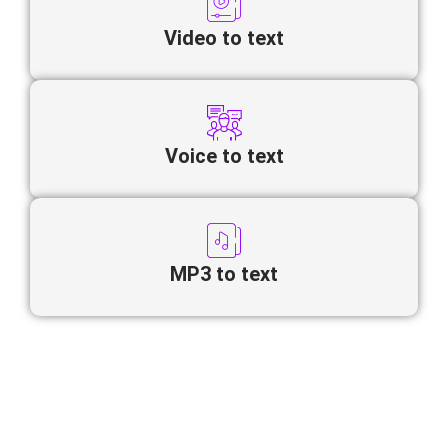
Video to text
Voice to text
MP3 to text
Looking to convert Persian video to
text online quickly and accurately?
Our AI-powered transcription tool automatically transforms