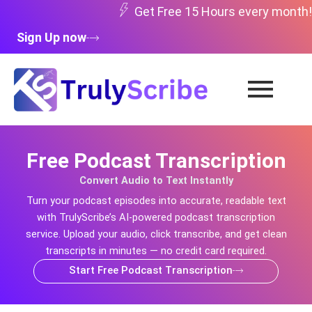
Skip
Get Free 15 Hours every month!
to
Sign Up now
content
Free Podcast Transcription
Convert Audio to Text Instantly
Turn your podcast episodes into accurate, readable text
with TrulyScribe’s AI-powered podcast transcription
service. Upload your audio, click transcribe, and get clean
transcripts in minutes — no credit card required.
Start Free Podcast Transcription