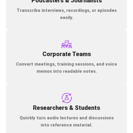
Podcasters & Journalists
Transcribe interviews, recordings, or episodes
easily.
Corporate Teams
Convert meetings, training sessions, and voice
memos into readable notes.
Researchers & Students
Quickly turn audio lectures and discussions
into reference material.