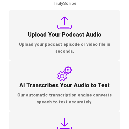
TrulyScribe
Upload Your Podcast Audio
Upload your podcast episode or video file in
seconds.
AI Transcribes Your Audio to Text
Our automatic transcription engine converts
speech to text accurately.