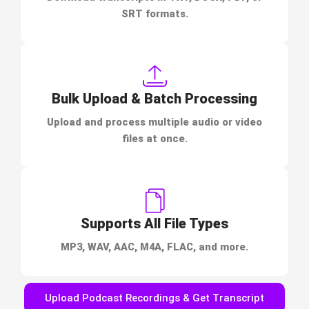
SRT formats.
Bulk Upload & Batch Processing
Upload and process multiple audio or video
files at once.
Supports All File Types
MP3, WAV, AAC, M4A, FLAC, and more.
Upload Podcast Recordings & Get Transcript