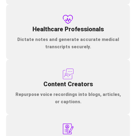
Healthcare Professionals
Dictate notes and generate accurate medical
transcripts securely.
Content Creators
Repurpose voice recordings into blogs, articles,
or captions.