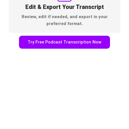
Edit & Export Your Transcript
Review, edit if needed, and export in your
preferred format.
Try Free Podcast Transcription Now
Built for Podcasters & Content
Creators
One Podcast, Endless Content Opportunities. With
TrulyScribe’s podcast transcript generator, you can:
Repurpose podcast episodes into blogs & articles
Improve podcast SEO with keyword-rich transcripts
Create captions & subtitles for YouTube and social