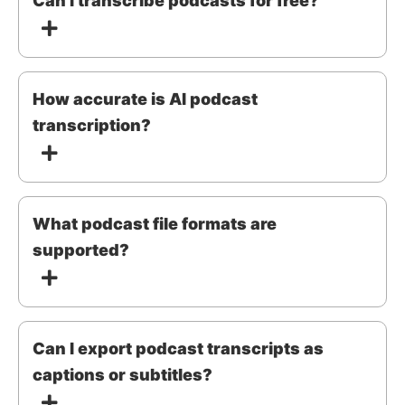
Can I transcribe podcasts for free?
How accurate is AI podcast
transcription?
What podcast file formats are
supported?
Can I export podcast transcripts as
captions or subtitles?