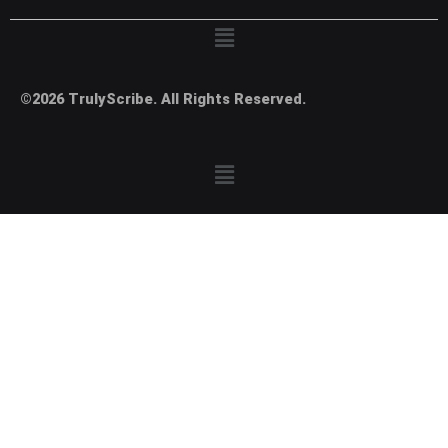
Menu
©2026 TrulyScribe. All Rights Reserved.
Menu