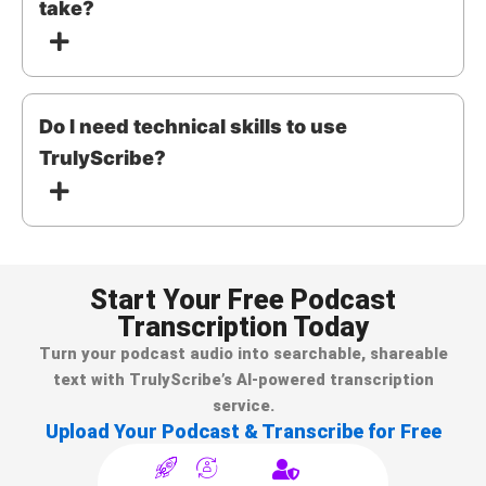
take?
Do I need technical skills to use
TrulyScribe?
Start Your Free Podcast
Transcription Today
Turn your podcast audio into searchable, shareable
text with TrulyScribe’s AI-powered transcription
service.
Upload Your Podcast & Transcribe for Free