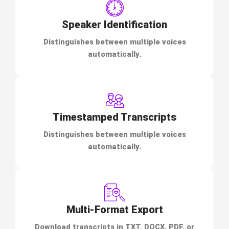
Speaker Identification
Distinguishes between multiple voices
automatically.
Timestamped Transcripts
Distinguishes between multiple voices
automatically.
Multi-Format Export
Download transcripts in TXT, DOCX, PDF, or