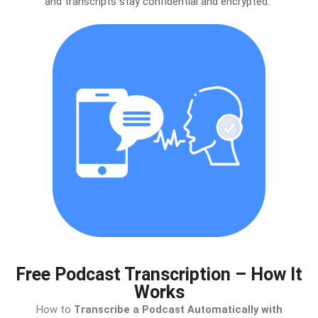
and transcripts stay confidential and encrypted.
Free Podcast Transcription – How It
Works
How to
Transcribe a Podcast Automatically with