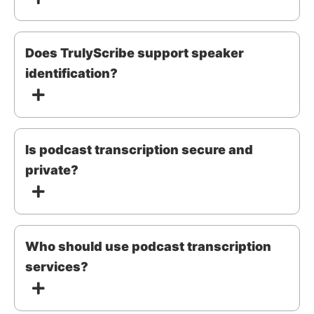
Does TrulyScribe support speaker
identification?
Is podcast transcription secure and
private?
Who should use podcast transcription
services?