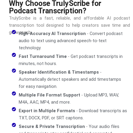
Why Choose TrulyScribe for
Podcast Transcription?
TrulyScribe is a fast, reliable, and affordable AI podcast
transcription tool designed to help creators save time and
grow reach.
High-Accuracy AI Transcription
- Convert podcast
audio to text using advanced speech-to-text
technology.
Fast Turnaround Time
- Get podcast transcripts in
minutes, not hours.
Speaker Identification & Timestamps
-
Automatically detect speakers and add timestamps
for easy navigation.
Multiple File Format Support
- Upload MP3, WAV,
M4A, AAC, MP4, and more.
Export in Multiple Formats
- Download transcripts as
TXT, DOCX, PDF, or SRT captions.
Secure & Private Transcription
- Your audio files