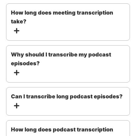
How long does meeting transcription
take?
Why should I transcribe my podcast
episodes?
Can I transcribe long podcast episodes?
How long does podcast transcription