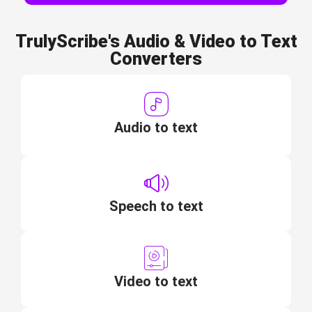
TrulyScribe's Audio & Video to Text
Converters
Audio to text
Speech to text
Video to text