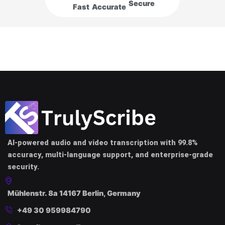
Secure
Fast
Accurate
AI-powered audio and video transcription with 99.8%
accuracy, multi-language support, and enterprise-grade
security.
Mühlenstr. 8a 14167 Berlin, Germany
+49 30 959984790