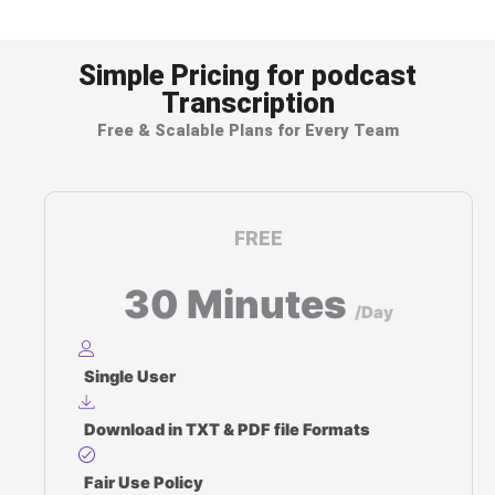
Subtitle & caption file generation (SRT, VTT)
Simple Pricing for podcast
Transcription
Free & Scalable Plans for Every Team
FREE
30 Minutes
/Day
Single User
Download in TXT & PDF file Formats
Fair Use Policy