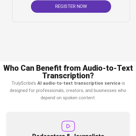
REGISTER NOW
Who Can Benefit from Audio-to-Text
Transcription?
TrulyScribe’s
AI audio-to-text transcription service
is
designed for professionals, creators, and businesses who
depend on spoken content: