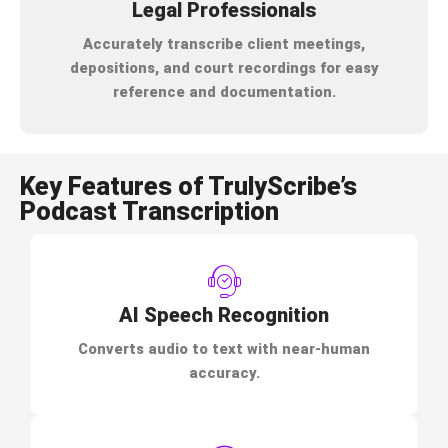
Legal Professionals
Accurately transcribe client meetings,
depositions, and court recordings for easy
reference and documentation.
Key Features of TrulyScribe’s
Podcast Transcription
AI Speech Recognition
Converts audio to text with near-human
accuracy.