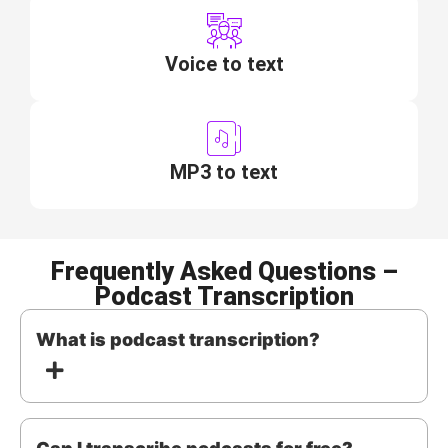
Voice to text
MP3 to text
Frequently Asked Questions –
Podcast Transcription
What is podcast transcription?