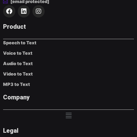
[email protected]
F
L
I
a
i
n
c
n
s
e
k
t
Product
b
e
a
o
d
g
Speech to Text
o
i
r
k
n
a
Voice to Text
m
Audio to Text
Video to Text
MP3 to Text
Company
Menu
Legal