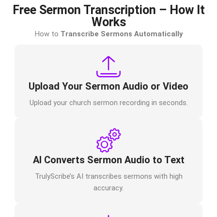
Free Sermon Transcription – How It
Works
How to
Transcribe Sermons Automatically
Upload Your Sermon Audio or Video
Upload your church sermon recording in seconds.
AI Converts Sermon Audio to Text
TrulyScribe’s AI transcribes sermons with high
accuracy.