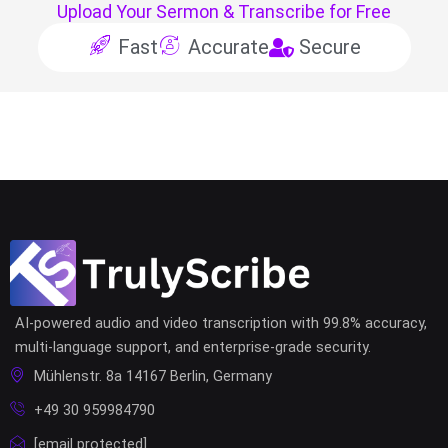
Upload Your Sermon & Transcribe for Free
Fast
Accurate
Secure
AI-powered audio and video transcription with 99.8% accuracy,
multi-language support, and enterprise-grade security.
Mühlenstr. 8a 14167 Berlin, Germany
+49 30 959984790
[email protected]