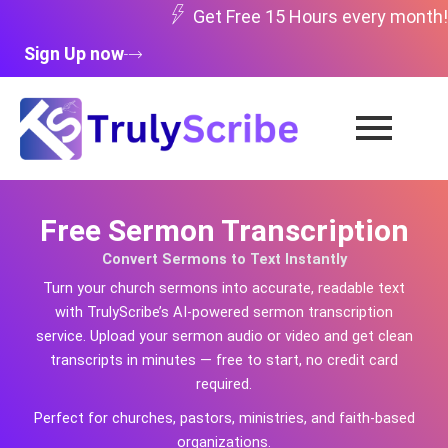
Skip
Get Free 15 Hours every month!
to
Sign Up now
content
Free Sermon Transcription
Convert Sermons to Text Instantly
Turn your church sermons into accurate, readable text
with TrulyScribe’s AI-powered sermon transcription
service. Upload your sermon audio or video and get clean
transcripts in minutes — free to start, no credit card
required.
Perfect for churches, pastors, ministries, and faith-based
organizations.