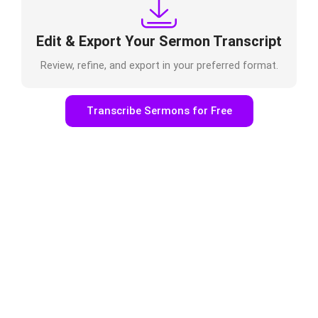
Edit & Export Your Sermon Transcript
Review, refine, and export in your preferred format.
Transcribe Sermons for Free
Make Sermons Accessible &
Discoverable One Sermon, Many
Ministry Opportunities
With
TrulyScribe’s sermon transcription
service, churches
can:
Improve accessibility for deaf and hard-of-hearing
members
Publish sermon transcripts on church websites
Boost sermon SEO for online discovery