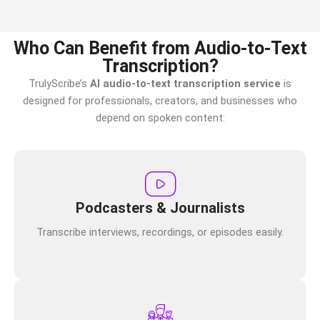
Who Can Benefit from Audio-to-Text
Transcription?
TrulyScribe’s
AI audio-to-text transcription service
is
designed for professionals, creators, and businesses who
depend on spoken content:
Podcasters & Journalists
Transcribe interviews, recordings, or episodes easily.