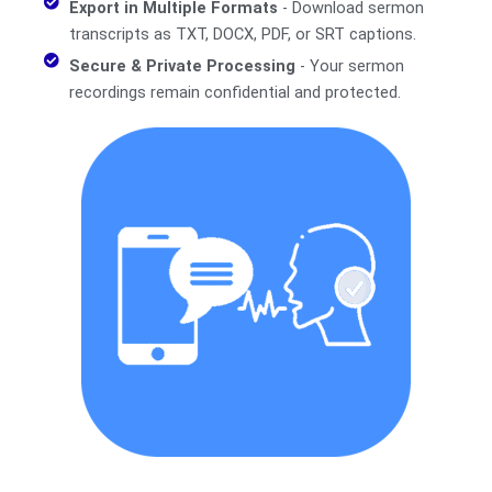
Export in Multiple Formats
- Download sermon
transcripts as TXT, DOCX, PDF, or SRT captions.
Secure & Private Processing
- Your sermon
recordings remain confidential and protected.