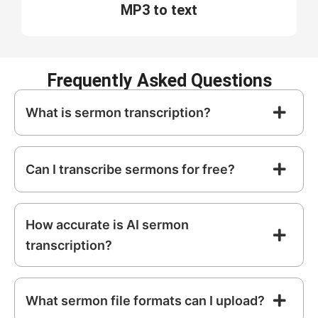
MP3 to text
Frequently Asked Questions
What is sermon transcription?
Can I transcribe sermons for free?
How accurate is AI sermon
transcription?
What sermon file formats can I upload?