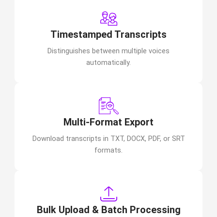
Timestamped Transcripts
Distinguishes between multiple voices
automatically.
Multi-Format Export
Download transcripts in TXT, DOCX, PDF, or SRT
formats.
Bulk Upload & Batch Processing