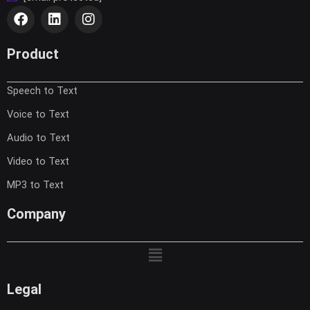
F
L
I
a
i
n
c
n
s
e
k
t
Product
b
e
a
o
d
g
Speech to Text
o
i
r
k
n
a
Voice to Text
m
Audio to Text
Video to Text
MP3 to Text
Company
Menu
Legal