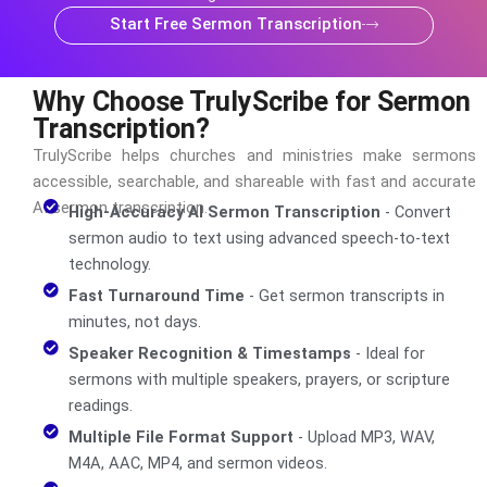
Start Free Sermon Transcription
Why Choose TrulyScribe for Sermon
Transcription?
TrulyScribe helps churches and ministries make sermons
accessible, searchable, and shareable with fast and accurate
AI sermon transcription.
High-Accuracy AI Sermon Transcription
- Convert
sermon audio to text using advanced speech-to-text
technology.
Fast Turnaround Time
- Get sermon transcripts in
minutes, not days.
Speaker Recognition & Timestamps
- Ideal for
sermons with multiple speakers, prayers, or scripture
readings.
Multiple File Format Support
- Upload MP3, WAV,
M4A, AAC, MP4, and sermon videos.