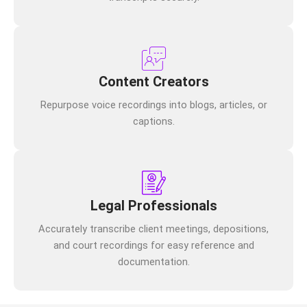
Content Creators
Repurpose voice recordings into blogs, articles, or
captions.
Legal Professionals
Accurately transcribe client meetings, depositions,
and court recordings for easy reference and
documentation.