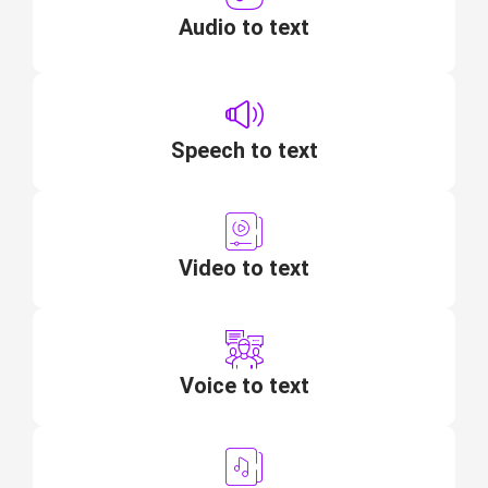
Audio to text
Speech to text
Video to text
Voice to text