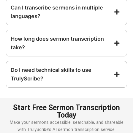
Can I transcribe sermons in multiple
languages?
How long does sermon transcription
take?
Do I need technical skills to use
TrulyScribe?
Start Free Sermon Transcription
Today
Make your sermons accessible, searchable, and shareable
with TrulyScribe’s AI sermon transcription service.