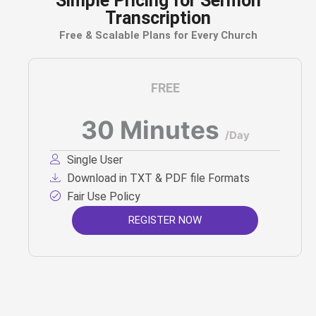
Simple Pricing for Sermon
Transcription
Free & Scalable Plans for Every Church
FREE
30 Minutes
/Day
Single User
Download in TXT & PDF file Formats
Fair Use Policy
REGISTER NOW