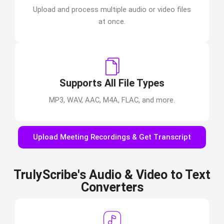
Upload and process multiple audio or video files
at once.
Supports All File Types
MP3, WAV, AAC, M4A, FLAC, and more.
Upload Meeting Recordings & Get Transcript
TrulyScribe's Audio & Video to Text
Converters