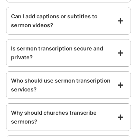
Can I add captions or subtitles to
sermon videos?
Is sermon transcription secure and
private?
Who should use sermon transcription
services?
Why should churches transcribe
sermons?