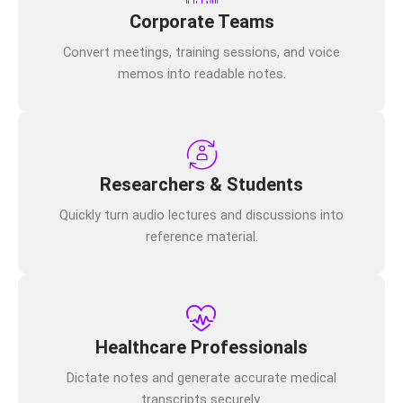
Corporate Teams
Convert meetings, training sessions, and voice
memos into readable notes.
Researchers & Students
Quickly turn audio lectures and discussions into
reference material.
Healthcare Professionals
Dictate notes and generate accurate medical
transcripts securely.