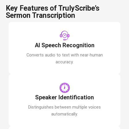
Key Features of TrulyScribe’s
Sermon Transcription
AI Speech Recognition
Converts audio to text with near-human
accuracy.
Speaker Identification
Distinguishes between multiple voices
automatically.