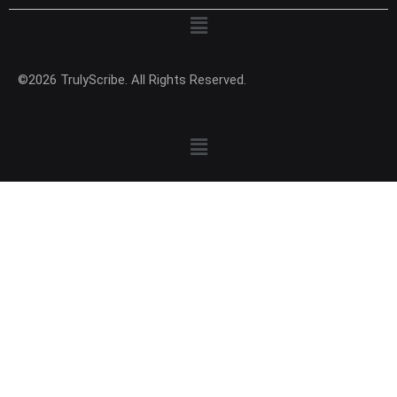
Menu
©2026 TrulyScribe. All Rights Reserved.
Menu