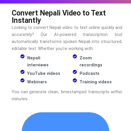
Convert Nepali Video to Text
Instantly
Looking to convert
Nepali
video to text online quickly and
accurately? Our AI-powered transcription tool
automatically transforms spoken
Nepali
into structured,
editable text. Whether you’re working with:
Nepali
Zoom
interviews
recordings
YouTube videos
Podcasts
Webinars
Training videos
You can generate clean, timestamped transcripts within
minutes.