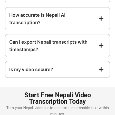
How accurate is Nepali AI
transcription?
Can I export Nepali transcripts with
timestamps?
Is my video secure?
Start Free Nepali Video
Transcription Today
Turn your
Nepali
videos into accurate, searchable text within
minutes.