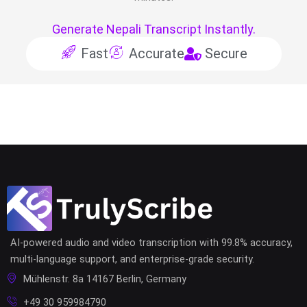
Generate Nepali Transcript Instantly.
Fast
Accurate
Secure
AI-powered audio and video transcription with 99.8% accuracy,
multi-language support, and enterprise-grade security.
Mühlenstr. 8a 14167 Berlin, Germany
+49 30 959984790