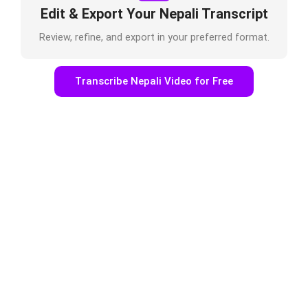
Edit & Export Your Nepali Transcript
Review, refine, and export in your preferred format.
Transcribe Nepali Video for Free
Who Uses Nepali Video to Text
Online?
Podcasters & Journalists
Transcribe interviews, recordings, or episodes
easily.