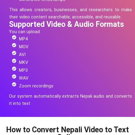
This allows creators, businesses, and researchers to make
their video content searchable, accessible, and reusable.
Supported Video & Audio Formats
You can upload:
MP4
MOV
AVI
MKV
MP3
WAV
Zoom recordings
Our system automatically extracts
Nepali
audio and converts
it into text.
How to Convert Nepali Video to Text