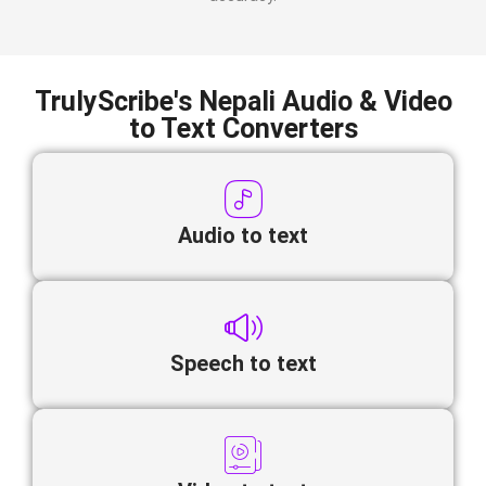
TrulyScribe's Nepali Audio & Video
to Text Converters
Audio to text
Speech to text