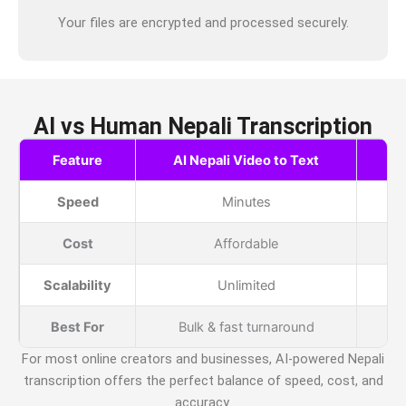
Your files are encrypted and processed securely.
AI vs Human Nepali Transcription
Feature
AI Nepali Video to Text
H
Speed
Minutes
Cost
Affordable
Scalability
Unlimited
Best For
Bulk & fast turnaround
For most online creators and businesses, AI-powered
Nepali
transcription offers the perfect balance of speed, cost, and
accuracy.