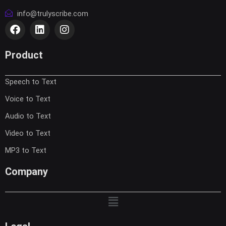
info@trulyscribe.com
F
L
I
a
i
n
c
n
s
e
k
t
Product
b
e
a
o
d
g
Speech to Text
o
i
r
k
n
a
Voice to Text
m
Audio to Text
Video to Text
MP3 to Text
Company
Menu