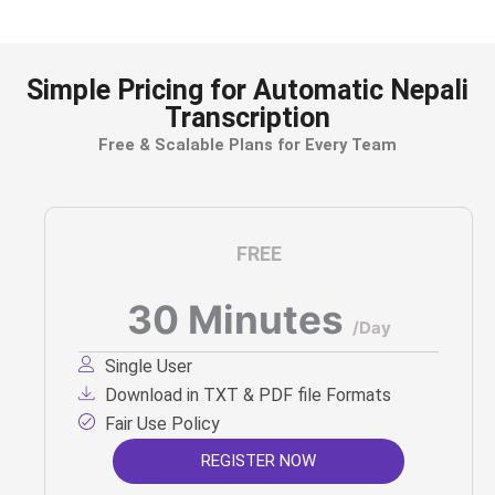
Simple Pricing for Automatic Nepali
Transcription
Free & Scalable Plans for Every Team
FREE
30 Minutes
/Day
Single User
Download in TXT & PDF file Formats
Fair Use Policy
REGISTER NOW