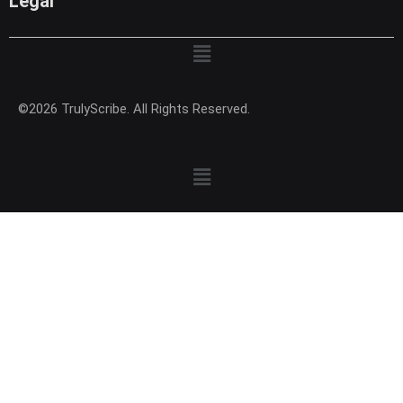
Legal
Menu
©2026 TrulyScribe. All Rights Reserved.
Menu