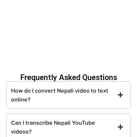
Improve SEO with
Create subtitles for
searchable content
social media
Repurpose video into
Archive meetings
blogs and articles
and interviews
Increase
Enhance content
accessibility
discoverability
Frequently Asked Questions
How do I convert Nepali video to text
online?
Can I transcribe Nepali YouTube
videos?