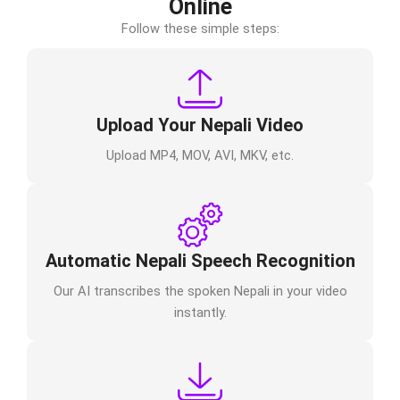
Online
Follow these simple steps:
Upload Your Nepali Video
Upload MP4, MOV, AVI, MKV, etc.
Automatic Nepali Speech Recognition
Our AI transcribes the spoken Nepali in your video
instantly.