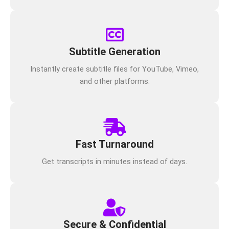
Subtitle Generation
Instantly create subtitle files for YouTube, Vimeo,
and other platforms.
Fast Turnaround
Get transcripts in minutes instead of days.
Secure & Confidential