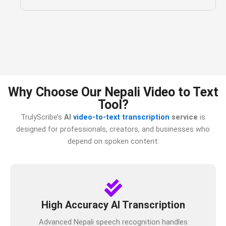
Why Choose Our Nepali Video to Text
Tool?
TrulyScribe’s
AI
video-to-text transcription
service
is
designed for professionals, creators, and businesses who
depend on spoken content:
High Accuracy AI Transcription
Advanced Nepali speech recognition handles