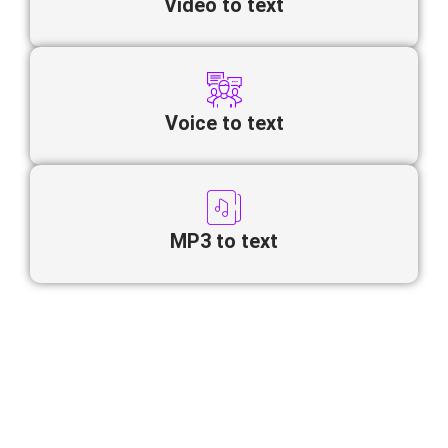
Video to text
Voice to text
MP3 to text
Looking to convert Nepali video to
text online quickly and accurately?
Our AI-powered transcription tool automatically transforms
spoken
Nepali
into structured, editable text.