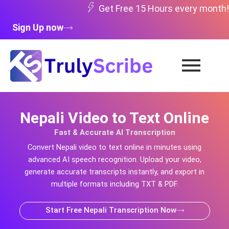
Skip
Get Free 15 Hours every month!
to
Sign Up now
content
Nepali Video to Text Online
Fast & Accurate AI Transcription
Convert
Nepali
video to text online in minutes using
advanced AI speech recognition. Upload your video,
generate accurate transcripts instantly, and export in
multiple formats including TXT & PDF.
Start Free Nepali Transcription Now