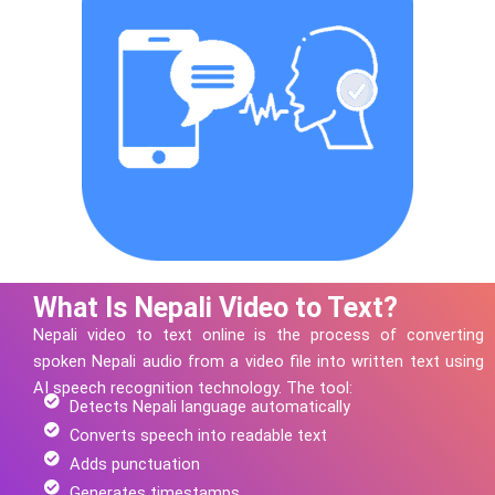
What Is Nepali Video to Text?
Nepali
video to text online is the process of converting
spoken
Nepali
audio from a video file into written text using
AI speech recognition technology.
The tool:
Detects Nepali language automatically
Converts speech into readable text
Adds punctuation
Generates timestamps