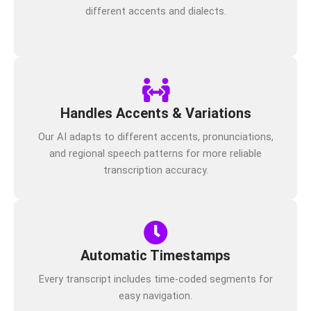
different accents and dialects.
Handles Accents & Variations
Our AI adapts to different accents, pronunciations,
and regional speech patterns for more reliable
transcription accuracy.
Automatic Timestamps
Every transcript includes time-coded segments for
easy navigation.