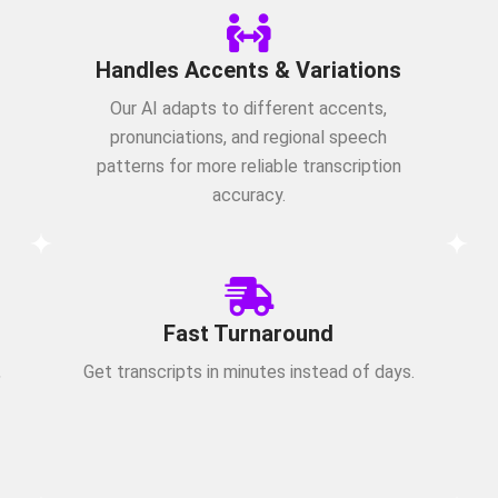
Handles Accents & Variations
Our AI adapts to different accents,
pronunciations, and regional speech
patterns for more reliable transcription
accuracy.
Fast Turnaround
,
Get transcripts in minutes instead of days.