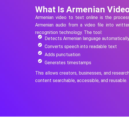
What Is Armenian Video
Armenian
video to text online is the proce
Armenian
audio from a video file into writt
recognition technology.
The tool:
Detects Armenian language automaticall
Converts speech into readable text
Adds punctuation
Generates timestamps
This allows creators, businesses, and researc
content searchable, accessible, and reusable.