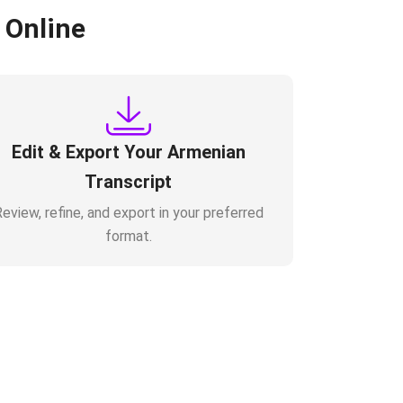
 Online
Edit & Export Your Armenian
Transcript
eview, refine, and export in your preferred
format.