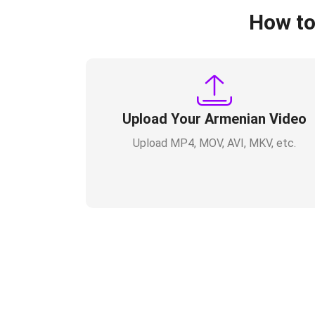
How to
Upload Your Armenian Video
Upload MP4, MOV, AVI, MKV, etc.