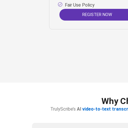
Fair Use Policy
REGISTER NOW
Why Ch
TrulyScribe’s
AI
video-to-text transcr