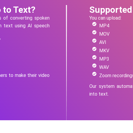
 to Text?
Supported
ss of converting spoken
You can upload:
en text using AI speech
MP4
MOV
y
AVI
MKV
MP3
WAV
hers to make their video
Zoom recording
Our system automat
into text.