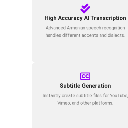
High Accuracy AI Transcription
Advanced Armenian speech recognition
handles different accents and dialects.
Subtitle Generation
Instantly create subtitle files for YouTube
Vimeo, and other platforms.