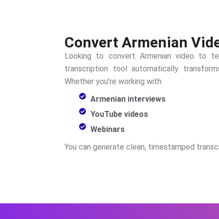
Convert Armenian Video
Looking to convert
Armenian
video to te
transcription tool automatically transfo
Whether you’re working with:
Armenian interviews
YouTube videos
Webinars
You can generate clean, timestamped transcr