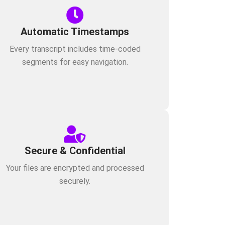
Automatic Timestamps
Every transcript includes time-coded
segments for easy navigation.
Secure & Confidential
Your files are encrypted and processed
securely.