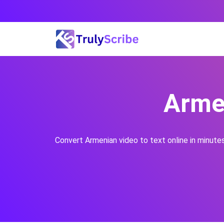
Skip
to
content
Armen
Convert
Armenian
video to text online in minute