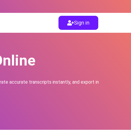
Sign in
Online
ate accurate transcripts instantly, and export in