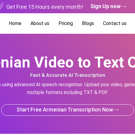
Sign Up now
Get Free 15 Hours every month!
Home
About us
Pricing
Blogs
Contact us
ian Video to Text 
Fast & Accurate AI Transcription
s using advanced AI speech recognition. Upload your video, gener
multiple formats including TXT & PDF.
Start Free Armenian Transcription Now