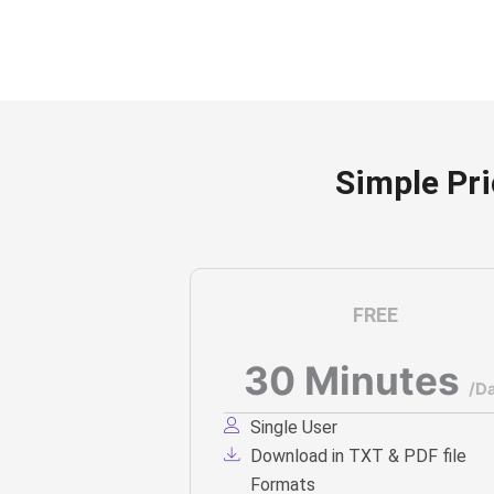
Simple Pr
FREE
30 Minutes
/D
Single User
Download in TXT & PDF file
Formats