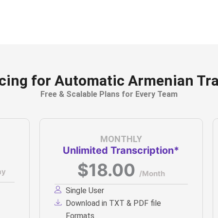
icing for Automatic Armenian Tra
Free & Scalable Plans for Every Team
MONTHLY
Unlimited Transcription*
$18.00
ay
/Month
Single User
Download in TXT & PDF file
Formats