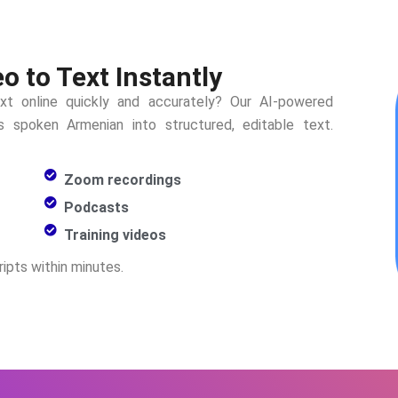
 to Text Instantly
xt online quickly and accurately? Our AI-powered
rms spoken
Armenian
into structured, editable text.
Zoom recordings
Podcasts
Training videos
ipts within minutes.