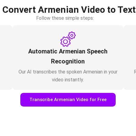
 Convert Armenian Video to Text
Follow these simple steps:
Automatic Armenian Speech
Recognition
Our AI transcribes the spoken Armenian in your
R
video instantly.
Transcribe Armenian Video for Free