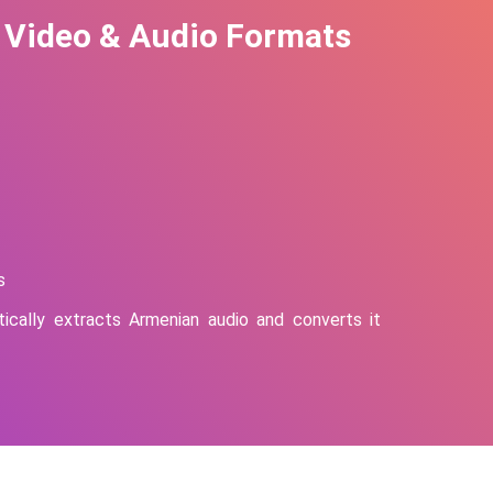
 Video & Audio Formats
s
ically extracts
Armenian
audio and converts it