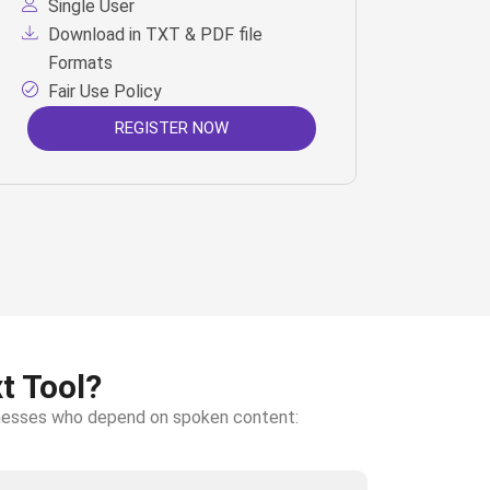
Single User
Download in TXT & PDF file
Formats
Fair Use Policy
REGISTER NOW
t Tool?
sinesses who depend on spoken content: