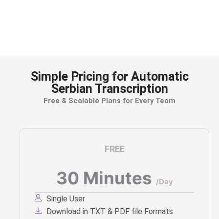
Accurately transcribe client meetings,
depositions, and court recordings for easy
reference and documentation.
Simple Pricing for Automatic
Serbian Transcription
Free & Scalable Plans for Every Team
FREE
30 Minutes
/Day
Single User
Download in TXT & PDF file Formats