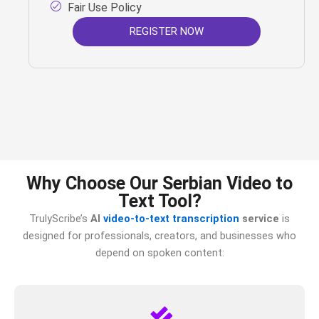
Fair Use Policy
REGISTER NOW
Why Choose Our Serbian Video to
Text Tool?
TrulyScribe’s
AI
video-to-text transcription
service
is
designed for professionals, creators, and businesses who
depend on spoken content: