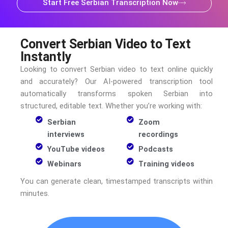
Start Free Serbian Transcription Now
Convert Serbian Video to Text
Instantly
Looking to convert
Serbian
video to text online quickly
and accurately? Our AI-powered transcription tool
automatically transforms spoken
Serbian
into
structured, editable text. Whether you’re working with:
Serbian
Zoom
interviews
recordings
YouTube videos
Podcasts
Webinars
Training videos
You can generate clean, timestamped transcripts within
minutes.