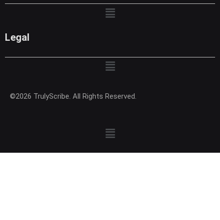
Menu
Legal
Menu
©2026 TrulyScribe. All Rights Reserved.
Menu