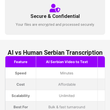
Secure & Confidential
Your files are encrypted and processed securely.
AI vs Human Serbian Transcription
Feature
AI Serbian Video to Text
H
Speed
Minutes
Cost
Affordable
Scalability
Unlimited
Best For
Bulk & fast turnaround