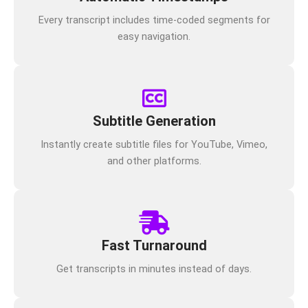
Every transcript includes time-coded segments for
easy navigation.
Subtitle Generation
Instantly create subtitle files for YouTube, Vimeo,
and other platforms.
Fast Turnaround
Get transcripts in minutes instead of days.