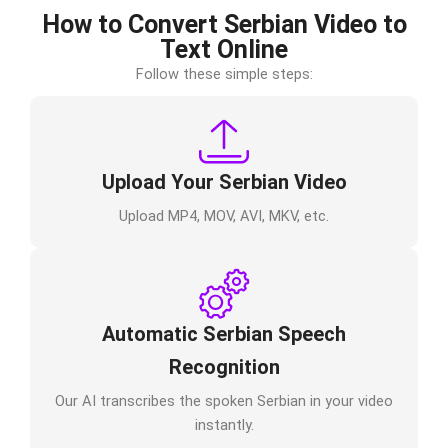
How to Convert Serbian Video to
Text Online
Follow these simple steps:
Upload Your Serbian Video
Upload MP4, MOV, AVI, MKV, etc.
Automatic Serbian Speech
Recognition
Our AI transcribes the spoken Serbian in your video
instantly.