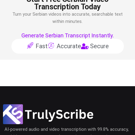
Transcription Today
Turn your
Serbian
videos into accurate, searchable text
within minutes.
Generate Serbian Transcript Instantly.
Fast
Accurate
Secure
AI-powered audio and video transcription with 99.8% accuracy,