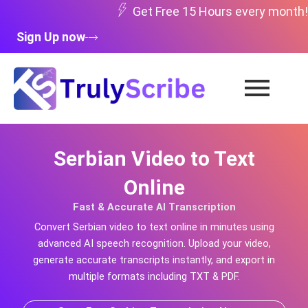
Skip
Get Free 15 Hours every month!
to
Sign Up now
content
Serbian Video to Text
Online
Fast & Accurate AI Transcription
Convert
Serbian
video to text online in minutes using
advanced AI speech recognition. Upload your video,
generate accurate transcripts instantly, and export in
multiple formats including TXT & PDF.