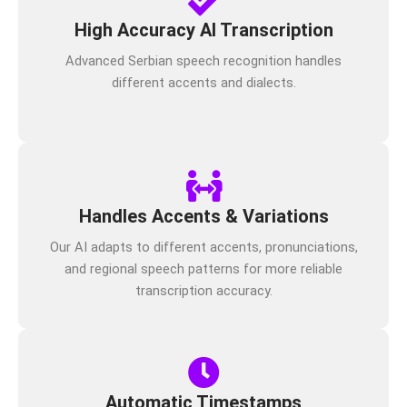
High Accuracy AI Transcription
Advanced Serbian speech recognition handles
different accents and dialects.
Handles Accents & Variations
Our AI adapts to different accents, pronunciations,
and regional speech patterns for more reliable
transcription accuracy.
Automatic Timestamps