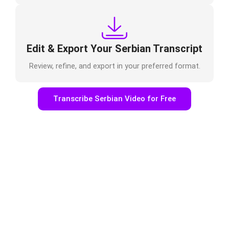
Edit & Export Your Serbian Transcript
Review, refine, and export in your preferred format.
Transcribe Serbian Video for Free
Who Uses Serbian Video to Text
Online?
Podcasters & Journalists
Transcribe interviews, recordings, or episodes