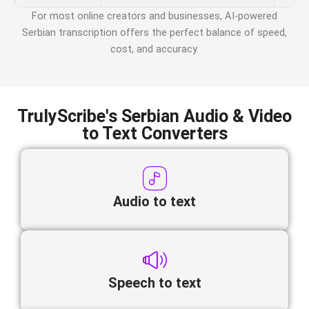
For most online creators and businesses, AI-powered
Serbian
transcription offers the perfect balance of speed,
cost, and accuracy.
TrulyScribe's Serbian Audio & Video
to Text Converters
Audio to text
Speech to text