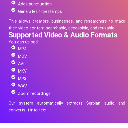
Adds punctuation
Generates timestamps
This allows creators, businesses, and researchers to make
their video content searchable, accessible, and reusable.
Supported Video & Audio Formats
You can upload:
MP4
MOV
AVI
MKV
MP3
WAV
Zoom recordings
Our system automatically extracts
Serbian
audio and
converts it into text.