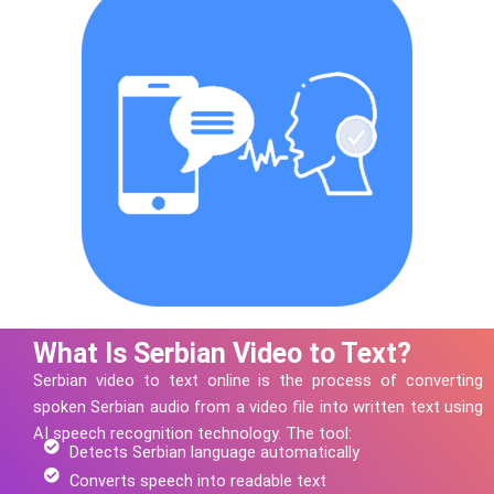
What Is Serbian Video to Text?
Serbian
video to text online is the process of converting
spoken
Serbian
audio from a video file into written text using
AI speech recognition technology.
The tool:
Detects Serbian language automatically
Converts speech into readable text