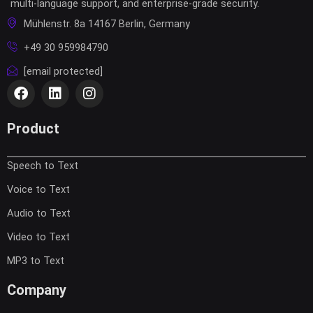
multi-language support, and enterprise-grade security.
Mühlenstr. 8a 14167 Berlin, Germany
+49 30 959984790
[email protected]
F
L
I
a
i
n
c
n
s
e
k
t
Product
b
e
a
o
d
g
Speech to Text
o
i
r
k
n
a
Voice to Text
m
Audio to Text
Video to Text
MP3 to Text
Company