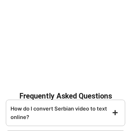
Our AI-powered transcription tool automatically transforms
spoken
Serbian
into structured, editable text.
Improve SEO with
Create subtitles for
searchable content
social media
Repurpose video into
Archive meetings
blogs and articles
and interviews
Increase
Enhance content
accessibility
discoverability
Frequently Asked Questions
How do I convert Serbian video to text
online?