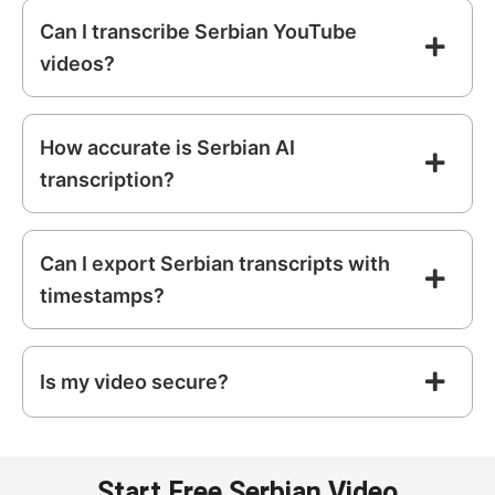
Can I transcribe Serbian YouTube
videos?
How accurate is Serbian AI
transcription?
Can I export Serbian transcripts with
timestamps?
Is my video secure?
Start Free Serbian Video