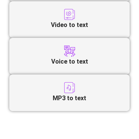
Video to text
Voice to text
MP3 to text
Looking to convert Serbian video to
text online quickly and accurately?