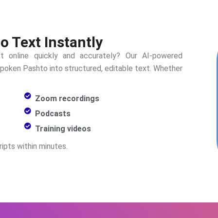
o Text Instantly
t online quickly and accurately? Our AI-powered
 spoken
Pashto
into structured, editable text. Whether
Zoom recordings
Podcasts
Training videos
ipts within minutes.