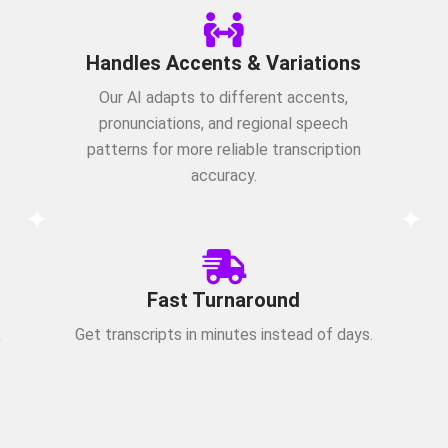
Handles Accents & Variations
Our AI adapts to different accents,
pronunciations, and regional speech
patterns for more reliable transcription
accuracy.
Fast Turnaround
,
Get transcripts in minutes instead of days.