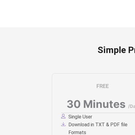
Simple P
FREE
30 Minutes
/D
Single User
Download in TXT & PDF file
Formats