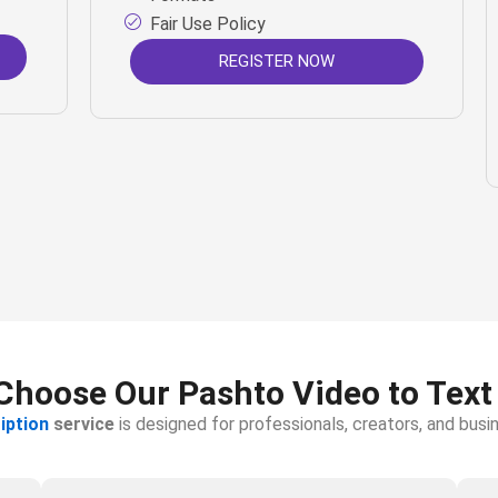
Fair Use Policy
REGISTER NOW
hoose Our Pashto Video to Text
iption
service
is designed for professionals, creators, and bu