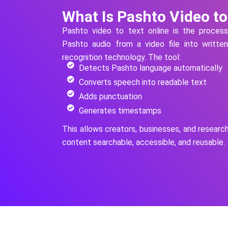
What Is Pashto Video to
Pashto
video to text online is the proces
Pashto
audio from a video file into writte
recognition technology.
The tool:
Detects Pashto language automatically
Converts speech into readable text
Adds punctuation
Generates timestamps
This allows creators, businesses, and researc
content searchable, accessible, and reusable.