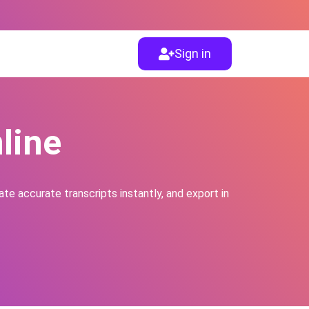
Sign in
line
te accurate transcripts instantly, and export in