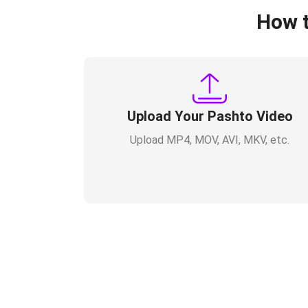
How t
Upload Your Pashto Video
Upload MP4, MOV, AVI, MKV, etc.