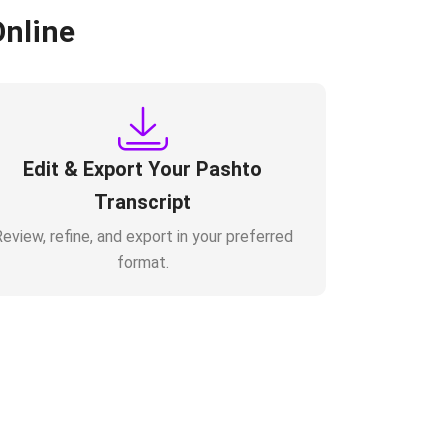
Online
Edit & Export Your Pashto
Transcript
eview, refine, and export in your preferred
format.