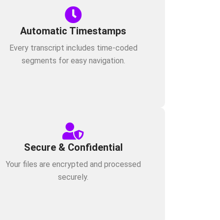
Automatic Timestamps
Every transcript includes time-coded
segments for easy navigation.
Secure & Confidential
Your files are encrypted and processed
securely.