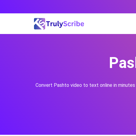
Skip
to
content
Pas
Convert
Pashto
video to text online in minutes