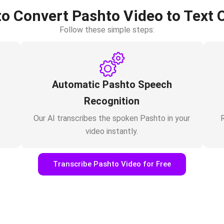
o Convert Pashto Video to Text 
Follow these simple steps:
Automatic Pashto Speech
Recognition
Our AI transcribes the spoken Pashto in your
R
video instantly.
Transcribe Pashto Video for Free