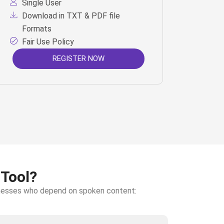
Single User
Download in TXT & PDF file
Formats
Fair Use Policy
REGISTER NOW
 Tool?
sinesses who depend on spoken content: