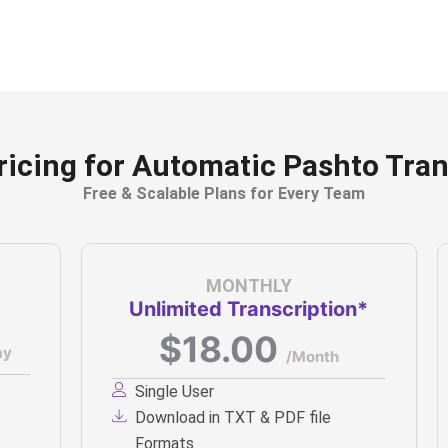
ricing for Automatic Pashto Tran
Free & Scalable Plans for Every Team
MONTHLY
Unlimited Transcription*
$18.00
ay
/Month
Single User
Download in TXT & PDF file
Formats