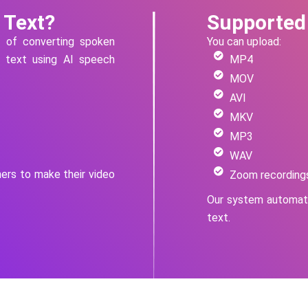
 Text?
Supported
s of converting spoken
You can upload:
n text using AI speech
MP4
MOV
AVI
MKV
MP3
WAV
hers to make their video
Zoom recording
Our system automati
text.