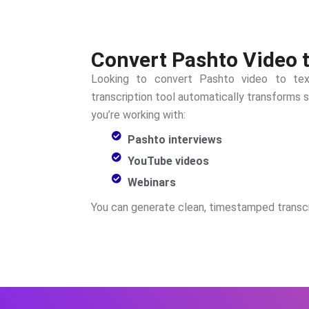
Convert Pashto Video t
Looking to convert
Pashto
video to tex
transcription tool automatically transforms
you’re working with:
Pashto interviews
YouTube videos
Webinars
You can generate clean, timestamped transcr