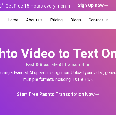
Sign Up now
Get Free 15 Hours every month!
Home
About us
Pricing
Blogs
Contact us
hto Video to Text On
Fast & Accurate AI Transcription
 using advanced AI speech recognition. Upload your video, genera
multiple formats including TXT & PDF.
Start Free Pashto Transcription Now