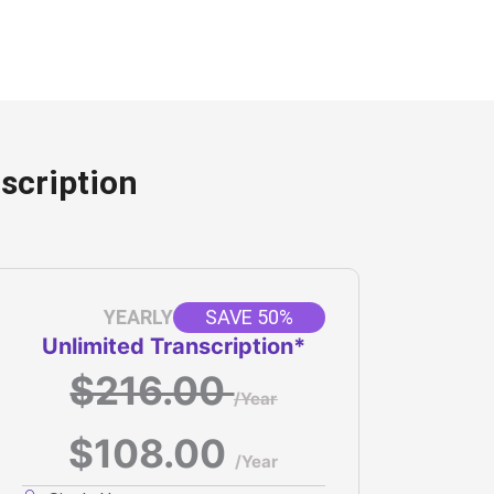
scription
SAVE 50%
YEARLY
Unlimited Transcription*
$216.00
/Year
$108.00
/Year