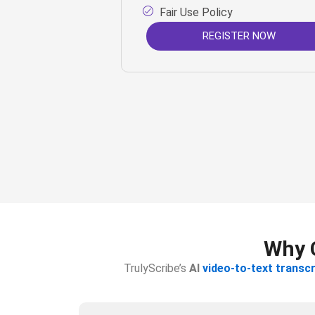
Fair Use Policy
REGISTER NOW
Why C
TrulyScribe’s
AI
video-to-text transcr