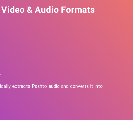
 Video & Audio Formats
s
cally extracts
Pashto
audio and converts it into