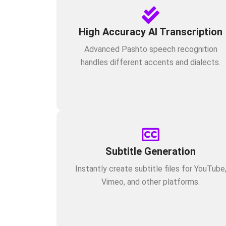
High Accuracy AI Transcription
Advanced Pashto speech recognition
handles different accents and dialects.
Subtitle Generation
Instantly create subtitle files for YouTube
Vimeo, and other platforms.