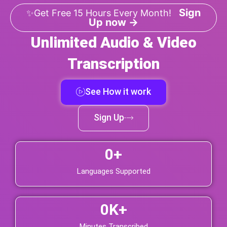
Sign
✨Get Free 15 Hours Every Month!
Up now →
Unlimited Audio & Video
Transcription
See How it work
Sign Up
0
+
Languages Supported
0
K+
Minutes Transcribed