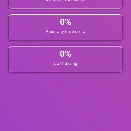
0
%
Accuracy Rate up to
0
%
Cost Saving